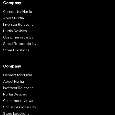
Company
Careers for Nurfia
About Nurfia
Inverstor Relations
Nurfia Devices
Customer reviews
Social Responsibility
Store Locations
Company
Careers for Nurfia
About Nurfia
Inverstor Relations
Nurfia Devices
Customer reviews
Social Responsibility
Store Locations