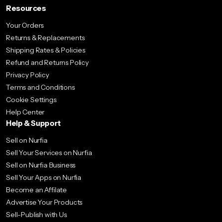
Resources
Your Orders
Returns & Replacements
Shipping Rates & Policies
Refund and Returns Policy
Privacy Policy
Terms and Conditions
Cookie Settings
Help Center
Help & Support
Sell on Nurfia
Sell Your Services on Nurfia
Sell on Nurfia Business
Sell Your Apps on Nurfia
Become an Affilate
Advertise Your Products
Sell-Publish with Us