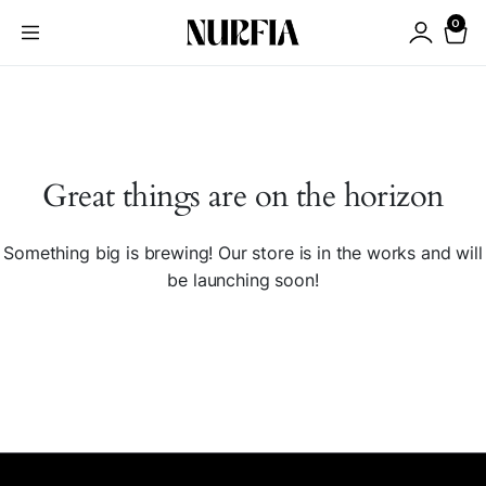
0
Great things are on the horizon
Something big is brewing! Our store is in the works and will
be launching soon!