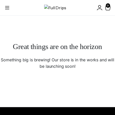
0
Great things are on the horizon
Something big is brewing! Our store is in the works and will
be launching soon!