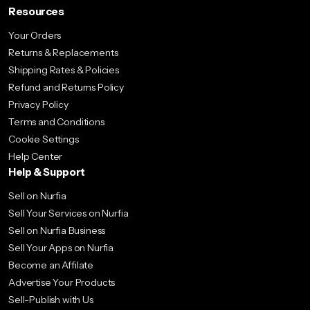
Resources
Your Orders
Returns & Replacements
Shipping Rates & Policies
Refund and Returns Policy
Privacy Policy
Terms and Conditions
Cookie Settings
Help Center
Help & Support
Sell on Nurfia
Sell Your Services on Nurfia
Sell on Nurfia Business
Sell Your Apps on Nurfia
Become an Affilate
Advertise Your Products
Sell-Publish with Us