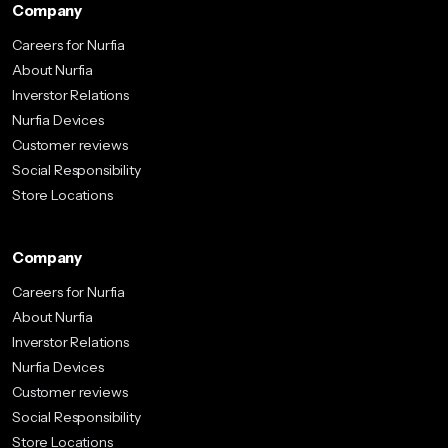
Company
Careers for Nurfia
About Nurfia
Inverstor Relations
Nurfia Devices
Customer reviews
Social Responsibility
Store Locations
Company
Careers for Nurfia
About Nurfia
Inverstor Relations
Nurfia Devices
Customer reviews
Social Responsibility
Store Locations