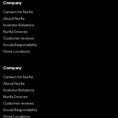
Company
Careers for Nurfia
About Nurfia
Inverstor Relations
Nurfia Devices
Customer reviews
Social Responsibility
Store Locations
Company
Careers for Nurfia
About Nurfia
Inverstor Relations
Nurfia Devices
Customer reviews
Social Responsibility
Store Locations