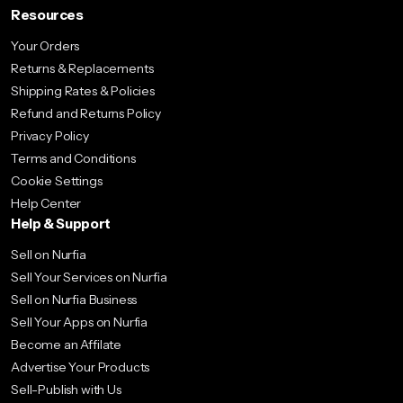
Resources
Your Orders
Returns & Replacements
Shipping Rates & Policies
Refund and Returns Policy
Privacy Policy
Terms and Conditions
Cookie Settings
Help Center
Help & Support
Sell on Nurfia
Sell Your Services on Nurfia
Sell on Nurfia Business
Sell Your Apps on Nurfia
Become an Affilate
Advertise Your Products
Sell-Publish with Us