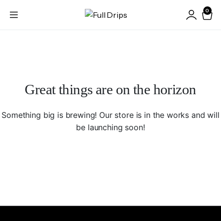
0
Great things are on the horizon
Something big is brewing! Our store is in the works and will
be launching soon!