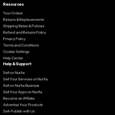
Resources
Your Orders
Returns & Replacements
Shipping Rates & Policies
Refund and Returns Policy
Privacy Policy
Terms and Conditions
Cookie Settings
Help Center
Help & Support
Sell on Nurfia
Sell Your Services on Nurfia
Sell on Nurfia Business
Sell Your Apps on Nurfia
Become an Affilate
Advertise Your Products
Sell-Publish with Us