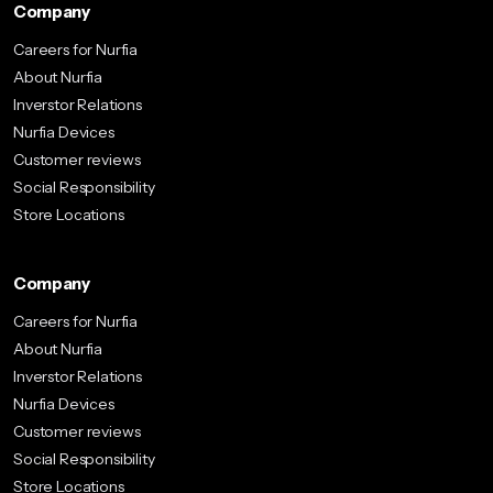
Company
Careers for Nurfia
About Nurfia
Inverstor Relations
Nurfia Devices
Customer reviews
Social Responsibility
Store Locations
Company
Careers for Nurfia
About Nurfia
Inverstor Relations
Nurfia Devices
Customer reviews
Social Responsibility
Store Locations