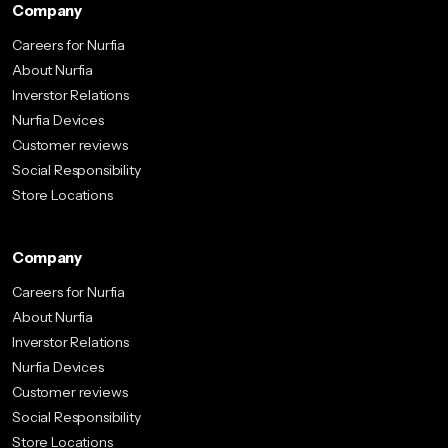
Company
Careers for Nurfia
About Nurfia
Inverstor Relations
Nurfia Devices
Customer reviews
Social Responsibility
Store Locations
Company
Careers for Nurfia
About Nurfia
Inverstor Relations
Nurfia Devices
Customer reviews
Social Responsibility
Store Locations