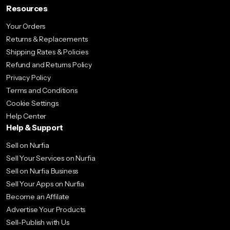
Resources
Your Orders
Returns & Replacements
Shipping Rates & Policies
Refund and Returns Policy
Privacy Policy
Terms and Conditions
Cookie Settings
Help Center
Help & Support
Sell on Nurfia
Sell Your Services on Nurfia
Sell on Nurfia Business
Sell Your Apps on Nurfia
Become an Affilate
Advertise Your Products
Sell-Publish with Us