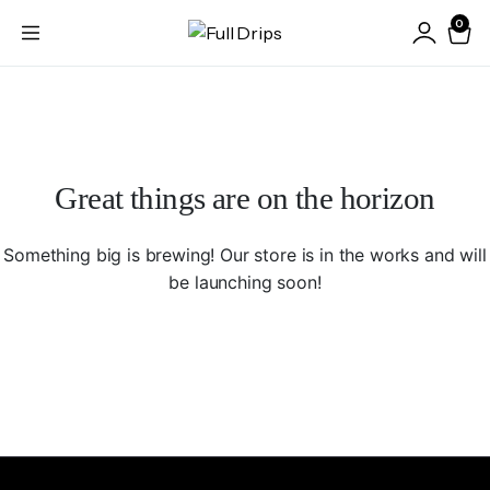
0
Great things are on the horizon
Something big is brewing! Our store is in the works and will
be launching soon!