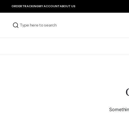
ORDER TRACKING
MY ACCOUNT
ABOUT US
Something