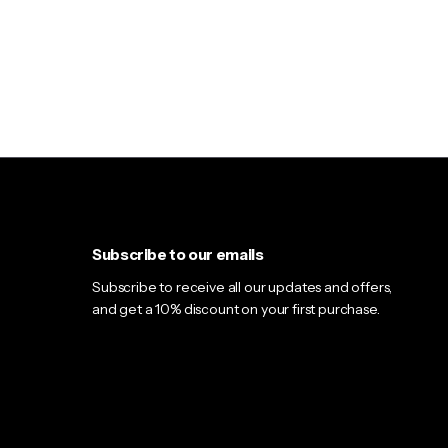
Gallery 1 Column
Sticky Description
Gallery 2 Columns
Product Shipping Class
Carousel 2 Columns
Vertical Tabs
Low Stock Alert
Accordion Tabs
Accordion in Content
Subscribe to our emails
Subscribe to receive all our updates and offers,
and get a 10% discount on your first purchase.