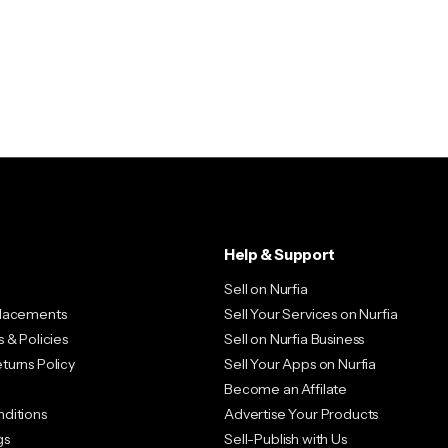
Image Hover – Flip
Image Hover – Zoom
Product Box Variable
Sale Countdown
Help & Support
Sell on Nurfia
placements
Sell Your Services on Nurfia
 & Policies
Sell on Nurfia Business
turns Policy
Sell Your Apps on Nurfia
Become an Affilate
ditions
Advertise Your Products
gs
Sell-Publish with Us