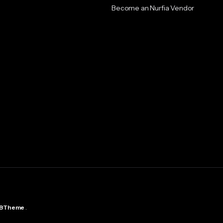
Become an Nurfia Vendor
BTheme
.