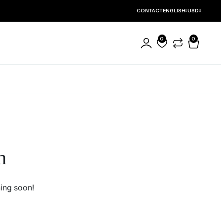
CONTACT
ENGLISH
USD
0
0
ct Detail
Product Features
Product Default
Buy Now Button
Product Variable
Order on WhatsApp
n
Product Grouped
Stock Progress Bar
Product External
Sale Countdown
Product Downloadable
Sticky Add to Cart
hing soon!
Product With Video
Sticky Tab Titles
Zoom Image
Reviews Without Tab
Thumbnails Left
Product Full Width