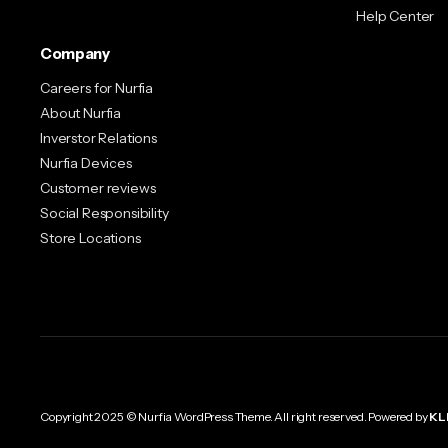
Help Center
Company
Careers for Nurfia
About Nurfia
Inverstor Relations
Nurfia Devices
Customer reviews
Social Responsibility
Store Locations
Copyright 2025 © Nurfia WordPress Theme. All right reserved. Powered by
KL