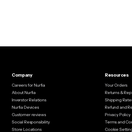
Company
Resources
Careers for Nurfia
Your Orders
About Nurfia
Returns & Re
Inverstor Relations
Shipping Rates
Nurfia Devices
Refund and Re
Customer reviews
Privacy Policy
Social Responsibility
Terms and Con
Store Locations
Cookie Settin