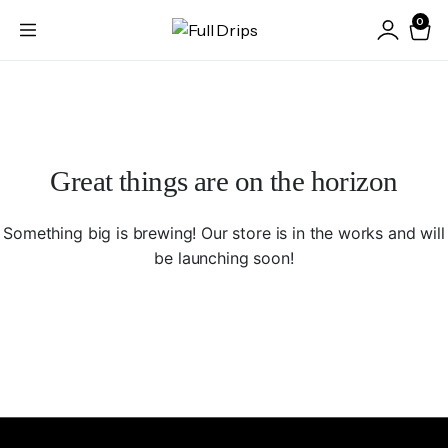
0
Great things are on the horizon
Something big is brewing! Our store is in the works and will
be launching soon!