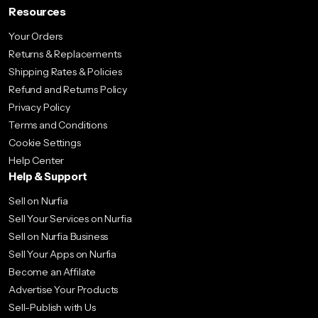
Resources
Your Orders
Returns & Replacements
Shipping Rates & Policies
Refund and Returns Policy
Privacy Policy
Terms and Conditions
Cookie Settings
Help Center
Help & Support
Sell on Nurfia
Sell Your Services on Nurfia
Sell on Nurfia Business
Sell Your Apps on Nurfia
Become an Affilate
Advertise Your Products
Sell-Publish with Us