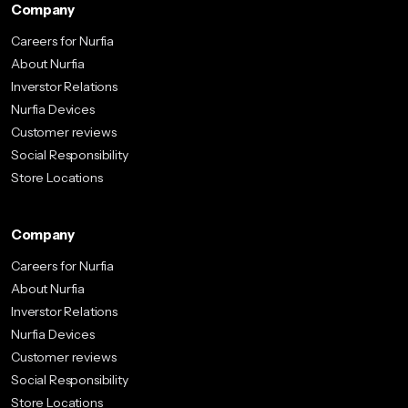
Company
Careers for Nurfia
About Nurfia
Inverstor Relations
Nurfia Devices
Customer reviews
Social Responsibility
Store Locations
Company
Careers for Nurfia
About Nurfia
Inverstor Relations
Nurfia Devices
Customer reviews
Social Responsibility
Store Locations