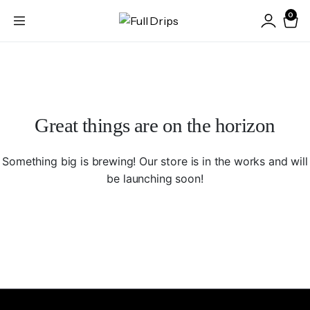
0
Great things are on the horizon
Something big is brewing! Our store is in the works and will
be launching soon!