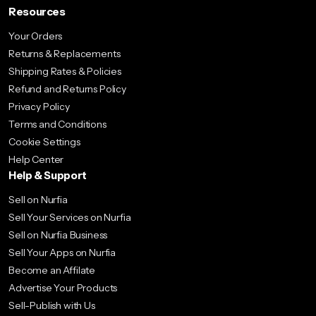
Resources
Your Orders
Returns & Replacements
Shipping Rates & Policies
Refund and Returns Policy
Privacy Policy
Terms and Conditions
Cookie Settings
Help Center
Help & Support
Sell on Nurfia
Sell Your Services on Nurfia
Sell on Nurfia Business
Sell Your Apps on Nurfia
Become an Affilate
Advertise Your Products
Sell-Publish with Us