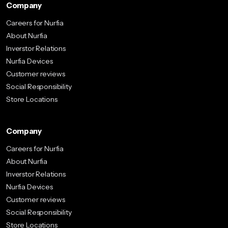
Company
Careers for Nurfia
About Nurfia
Inverstor Relations
Nurfia Devices
Customer reviews
Social Responsibility
Store Locations
Company
Careers for Nurfia
About Nurfia
Inverstor Relations
Nurfia Devices
Customer reviews
Social Responsibility
Store Locations